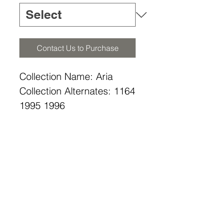
Contact Us to Purchase
Collection Name: Aria
Collection Alternates: 1164
1995 1996