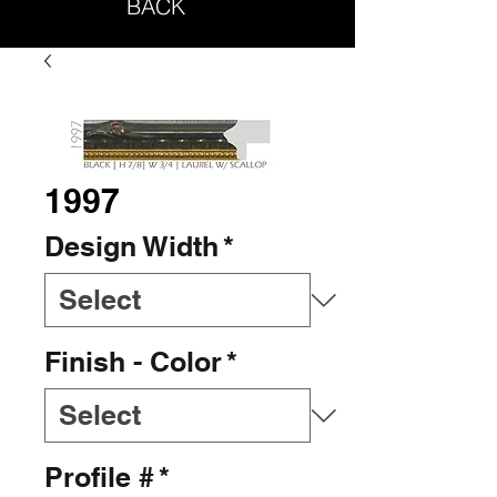
BACK
1997
Design Width
*
Finish - Color
*
Profile #
*