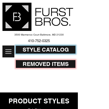
3500 Marmenco Court Baltimore, MD 21230
410-752-
0325
STYLE CATALOG
REMOVED ITEMS
PRODUCT STYLES