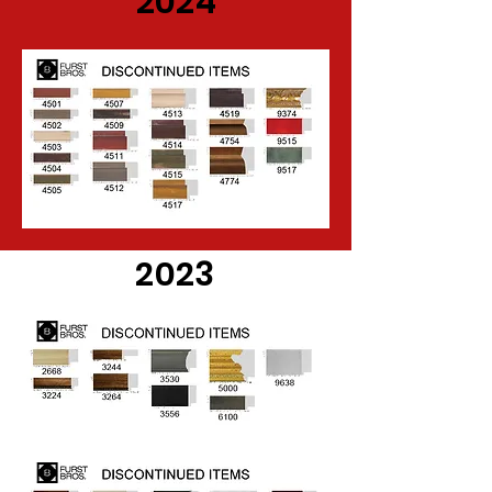
2024
2023