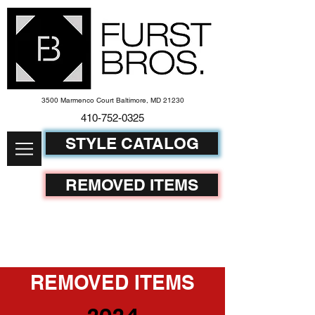
3500 Marmenco Court Baltimore, MD 21230
410-752-
0325
STYLE CATALOG
REMOVED ITEMS
REMOVED ITEMS