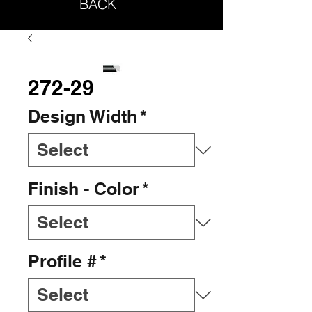
BACK
272-29
Design Width
*
Finish - Color
*
Profile #
*