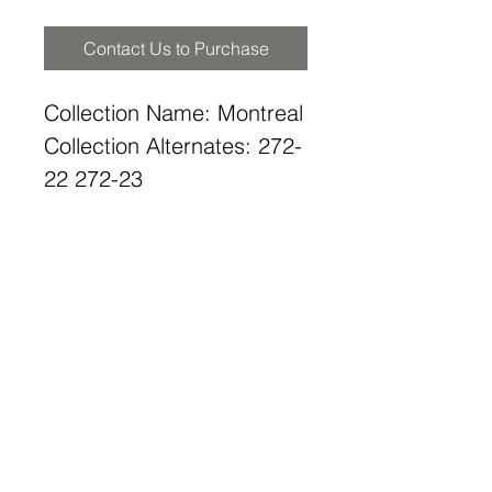
Contact Us to Purchase
Collection Name: Montreal
Collection Alternates: 272-
22 272-23