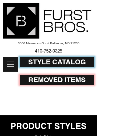
3500 Marmenco Court Baltimore, MD 21230
410-752-
0325
STYLE CATALOG
REMOVED ITEMS
PRODUCT STYLES