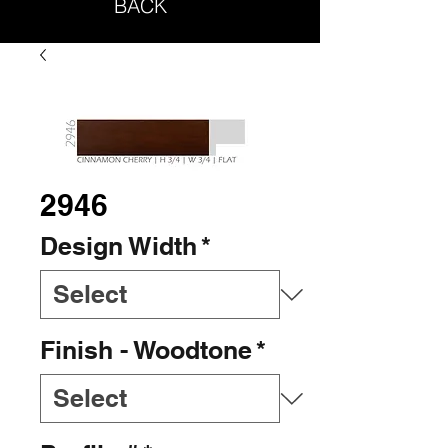
BACK
2946
Design Width
*
Finish - Woodtone
*