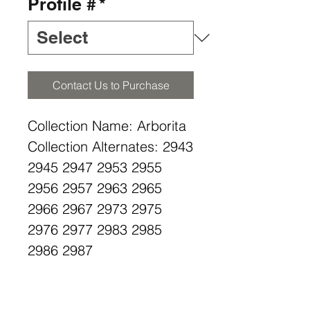
Profile #
*
Contact Us to Purchase
Collection Name: Arborita
Collection Alternates: 2943
2945 2947 2953 2955
2956 2957 2963 2965
2966 2967 2973 2975
2976 2977 2983 2985
2986 2987