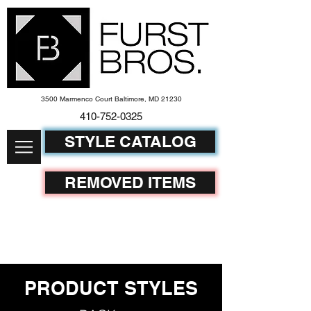
3500 Marmenco Court Baltimore, MD 21230
410-752-
0325
STYLE CATALOG
REMOVED ITEMS
PRODUCT STYLES