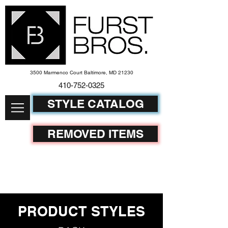
3500 Marmenco Court Baltimore, MD 21230
410-752-
0325
STYLE CATALOG
REMOVED ITEMS
PRODUCT STYLES