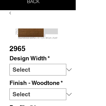
BACK
2965
Design Width
*
Finish - Woodtone
*