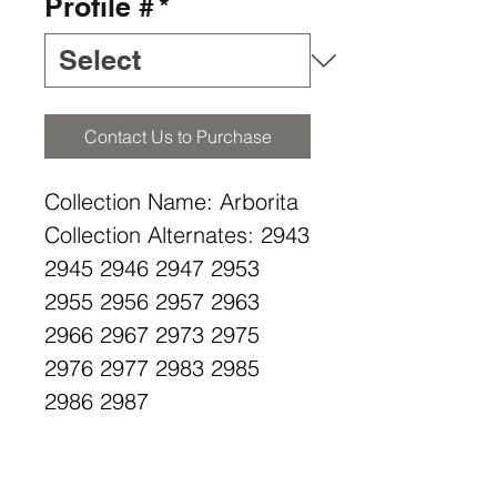
Profile #
*
Contact Us to Purchase
Collection Name: Arborita
Collection Alternates: 2943
2945 2946 2947 2953
2955 2956 2957 2963
2966 2967 2973 2975
2976 2977 2983 2985
2986 2987