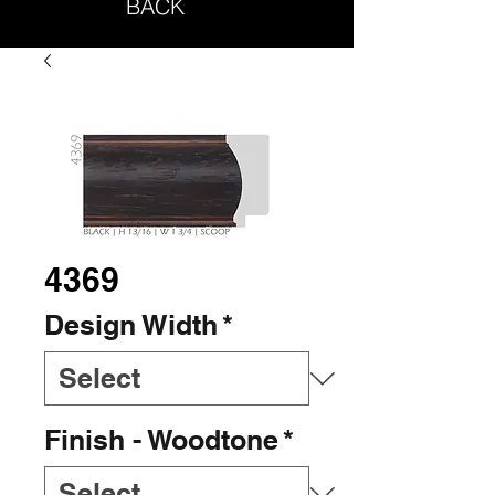
BACK
4369
Design Width
*
Finish - Woodtone
*