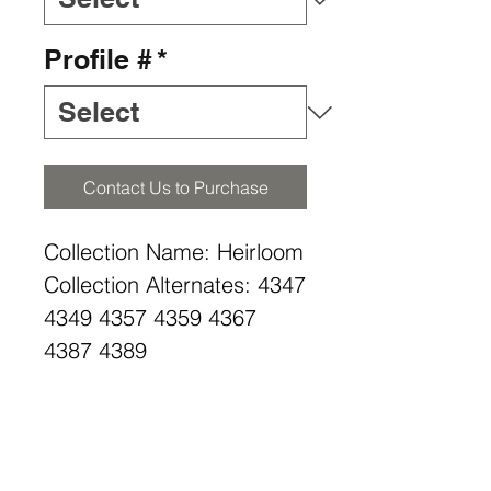
Profile #
*
Contact Us to Purchase
Collection Name: Heirloom
Collection Alternates: 4347
4349 4357 4359 4367
4387 4389