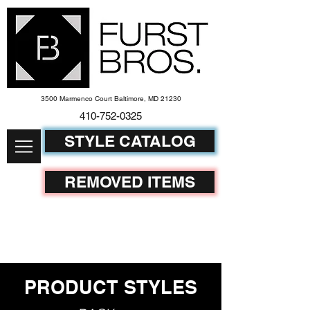
3500 Marmenco Court Baltimore, MD 21230
410-752-
0325
STYLE CATALOG
REMOVED ITEMS
PRODUCT STYLES