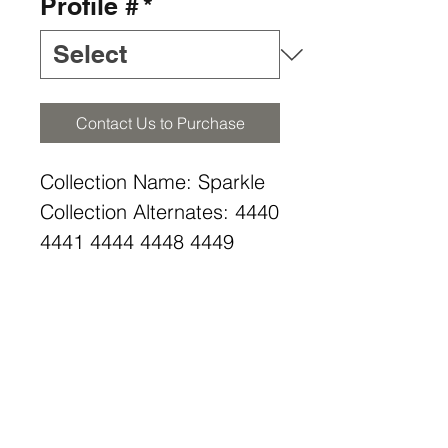
Profile #
*
Contact Us to Purchase
Collection Name: Sparkle
Collection Alternates: 4440
4441 4444 4448 4449