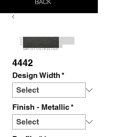
BACK
4442
Design Width
*
Finish - Metallic
*