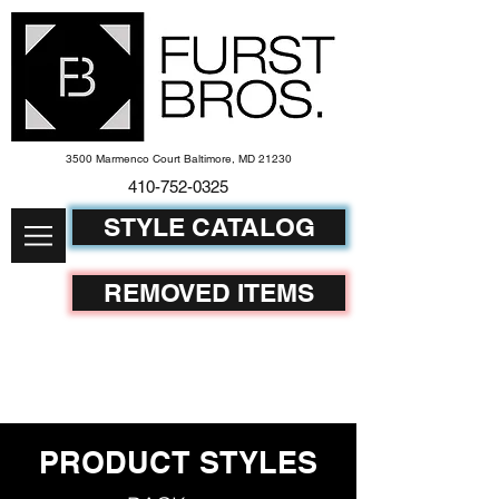
3500 Marmenco Court Baltimore, MD 21230
410-752-
0325
STYLE CATALOG
REMOVED ITEMS
PRODUCT STYLES