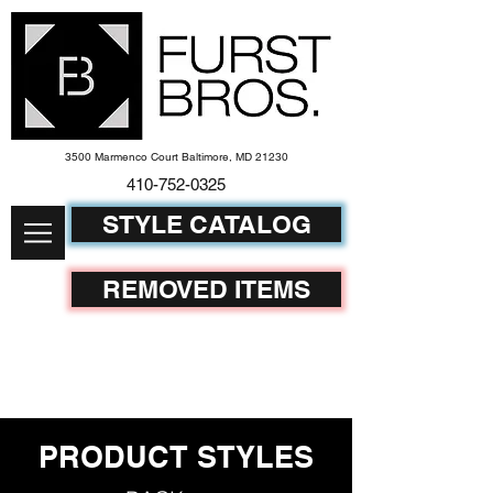
3500 Marmenco Court Baltimore, MD 21230
410-752-
0325
STYLE CATALOG
REMOVED ITEMS
PRODUCT STYLES