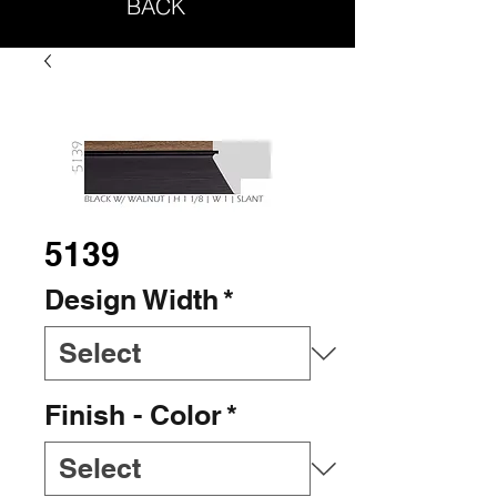
BACK
5139
Design Width
*
Finish - Color
*