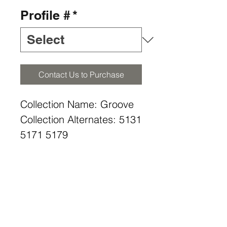
Profile #
*
Contact Us to Purchase
Collection Name: Groove
Collection Alternates: 5131
5171 5179