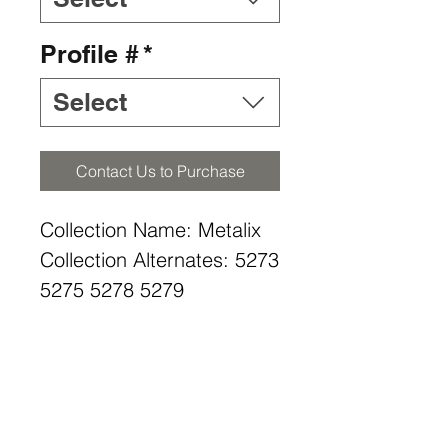
Profile #
*
Select
Contact Us to Purchase
Collection Name: Metalix
Collection Alternates: 5273
5275 5278 5279