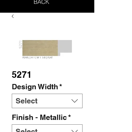
BACK
5271
Design Width
*
Select
Finish - Metallic
*
Select