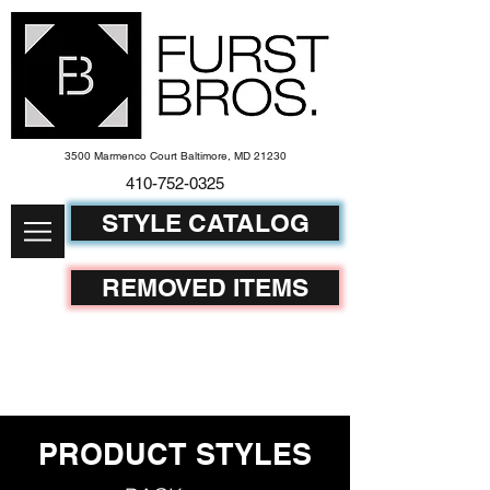
3500 Marmenco Court Baltimore, MD 21230
410-752-
0325
STYLE CATALOG
REMOVED ITEMS
PRODUCT STYLES