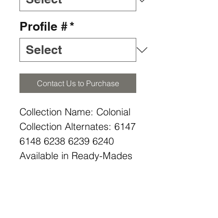
Profile #
*
Contact Us to Purchase
Collection Name: Colonial
Collection Alternates: 6147
6148 6238 6239 6240
Available in Ready-Mades