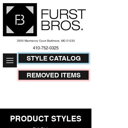
3500 Marmenco Court Baltimore, MD 21230
410-752-
0325
STYLE CATALOG
REMOVED ITEMS
PRODUCT STYLES