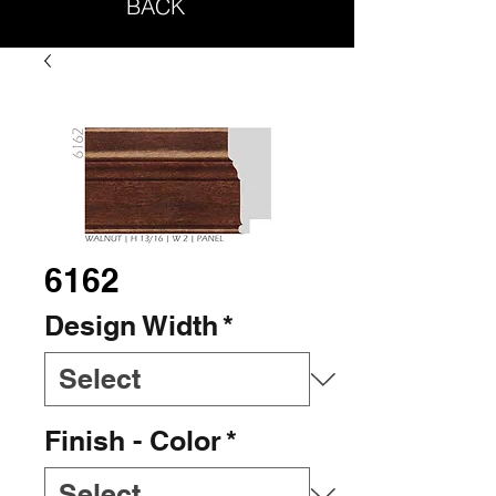
BACK
6162
Design Width
*
Finish - Color
*