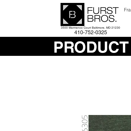
Fra
3500 Marmenco Court Baltimore, MD 21230
410-752-
0325
PRODUCT