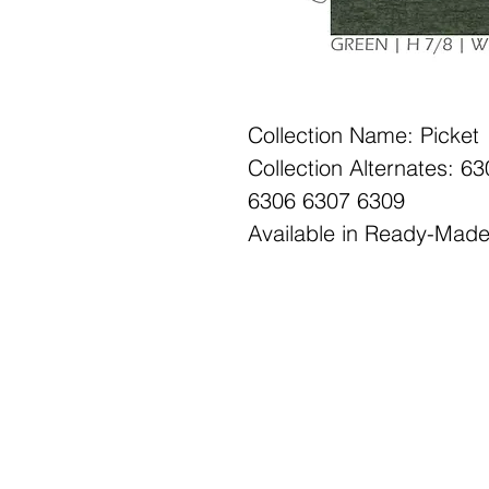
Collection Name: Picket
Collection Alternates: 
6306 6307 6309
Available in Ready-Mad
Office Hours: