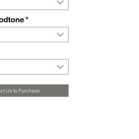
oodtone
*
ct Us to Purchase
orders@furstbros.com