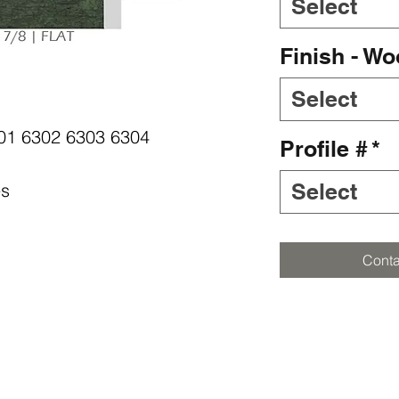
Select
Finish - W
Select
6301 6302 6303 6304
Profile #
*
Select
es
Conta