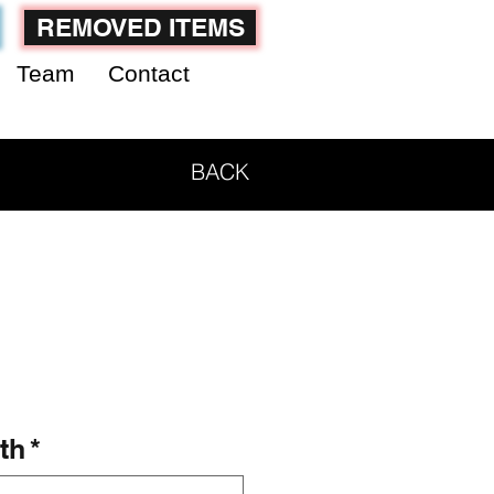
REMOVED ITEMS
Team
Contact
BACK
th
*