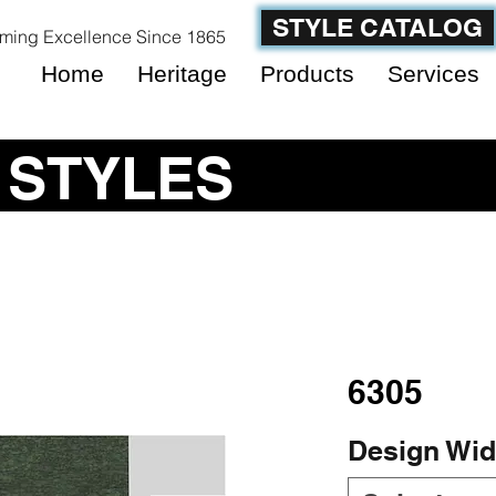
STYLE CATALOG
ming Excellence Since 1865
Home
Heritage
Products
Services
 STYLES
6305
Design Wid