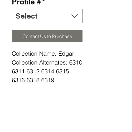
Profile #
*
Select
Contact Us to Purchase
Collection Name: Edgar
Collection Alternates: 6310
6311 6312 6314 6315
6316 6318 6319