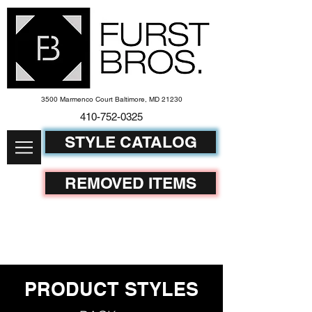
3500 Marmenco Court Baltimore, MD 21230
410-752-
0325
STYLE CATALOG
REMOVED ITEMS
PRODUCT STYLES