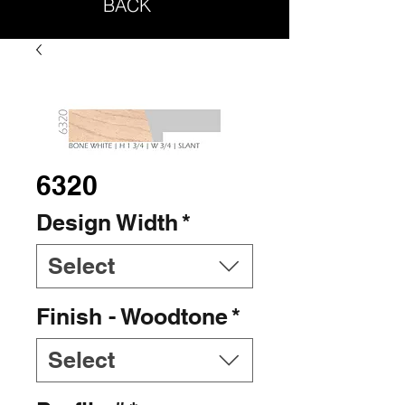
BACK
6320
Design Width
*
Select
Finish - Woodtone
*
Select