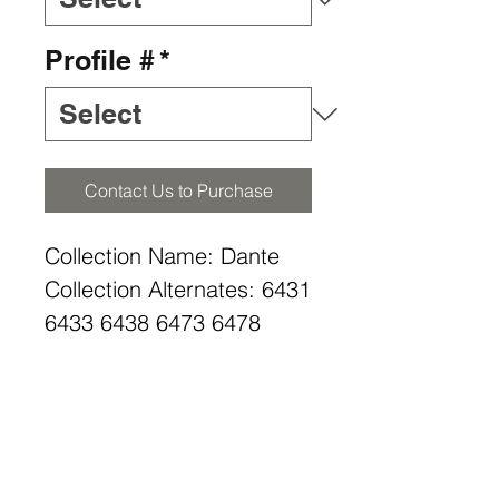
Profile #
*
Contact Us to Purchase
Collection Name: Dante
Collection Alternates: 6431
6433 6438 6473 6478