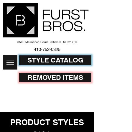
3500 Marmenco Court Baltimore, MD 21230
410-752-
0325
STYLE CATALOG
REMOVED ITEMS
PRODUCT STYLES