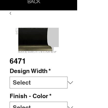
BACK
6471
Design Width
*
Finish - Color
*