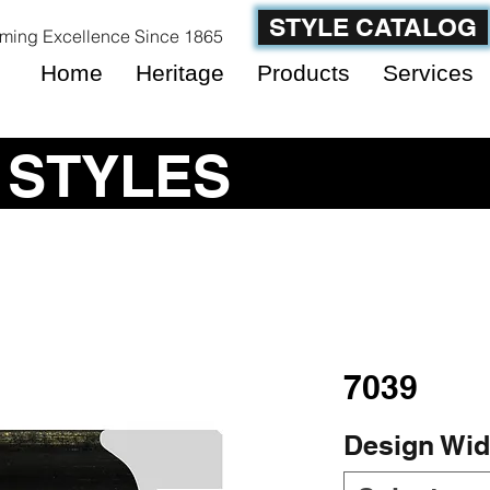
STYLE CATALOG
ming Excellence Since 1865
Home
Heritage
Products
Services
 STYLES
7039
Design Wid