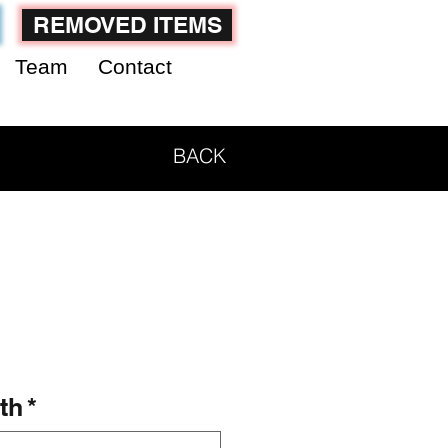
REMOVED ITEMS
Team
Contact
BACK
th
*