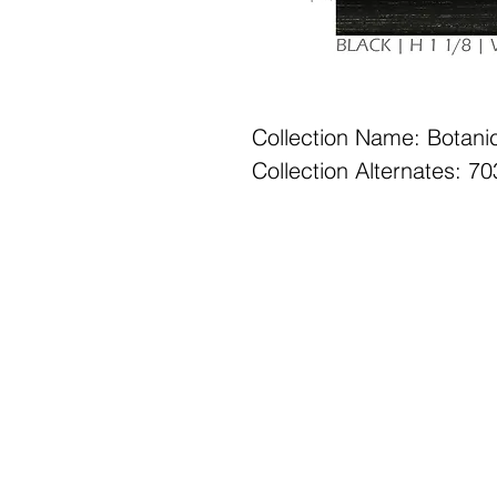
Collection Name: Botani
Collection Alternates: 
Office Hours: