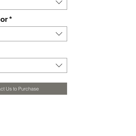
lor
*
ct Us to Purchase
orders@furstbros.com