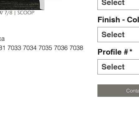
Select
Finish - Co
Select
ca
7031 7033 7034 7035 7036 7038
Profile #
*
Select
Conta