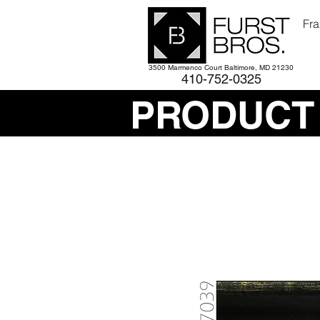
Fra
3500 Marmenco Court Baltimore, MD 21230
410-752-
0325
PRODUCT