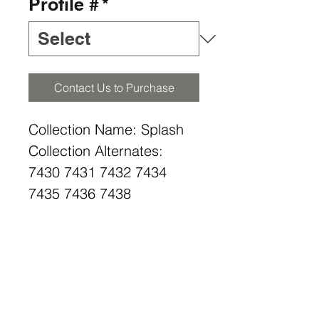
Profile #
*
Contact Us to Purchase
Collection Name: Splash
Collection Alternates:
7430 7431 7432 7434
7435 7436 7438