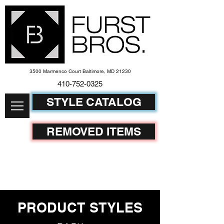
3500 Marmenco Court Baltimore, MD 21230
410-752-
0325
STYLE CATALOG
REMOVED ITEMS
PRODUCT STYLES