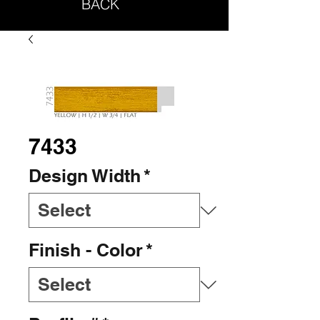
BACK
7433
Design Width
*
Finish - Color
*