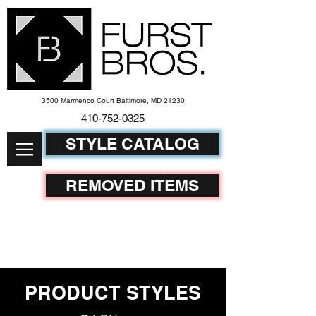
3500 Marmenco Court Baltimore, MD 21230
410-752-
0325
STYLE CATALOG
REMOVED ITEMS
PRODUCT STYLES