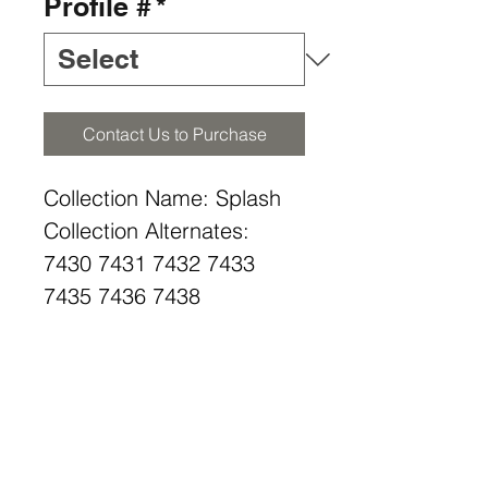
Profile #
*
Contact Us to Purchase
Collection Name: Splash
Collection Alternates:
7430 7431 7432 7433
7435 7436 7438