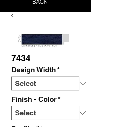
BACK
7434
Design Width
*
Finish - Color
*