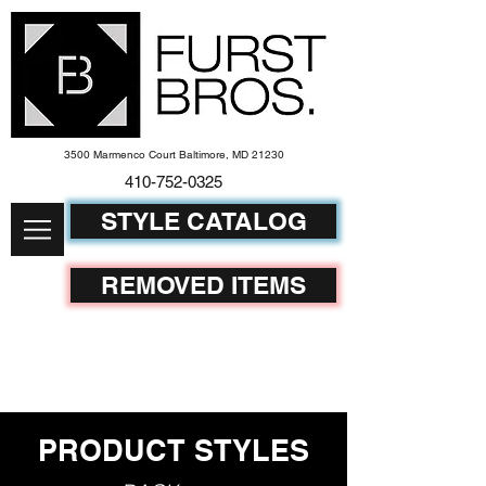
3500 Marmenco Court Baltimore, MD 21230
410-752-
0325
STYLE CATALOG
REMOVED ITEMS
PRODUCT STYLES