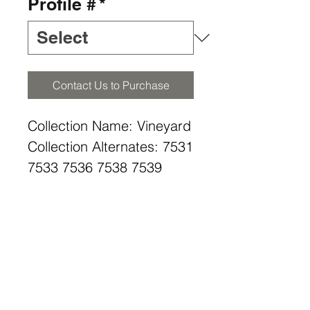
Profile #
*
Contact Us to Purchase
Collection Name: Vineyard
Collection Alternates: 7531
7533 7536 7538 7539