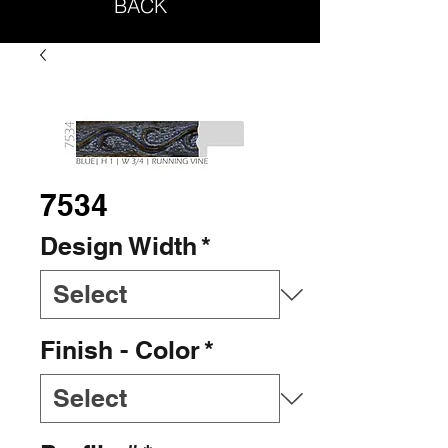
BACK
7534
Design Width
*
Finish - Color
*