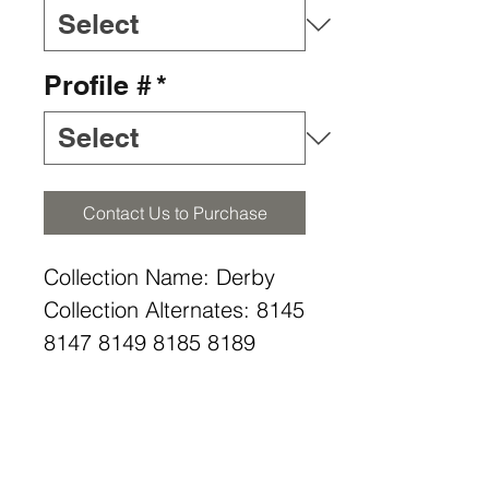
Profile #
*
Contact Us to Purchase
Collection Name: Derby
Collection Alternates: 8145
8147 8149 8185 8189