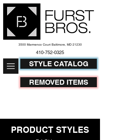
3500 Marmenco Court Baltimore, MD 21230
410-752-
0325
STYLE CATALOG
REMOVED ITEMS
PRODUCT STYLES