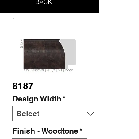
BACK
8187
Design Width
*
Finish - Woodtone
*