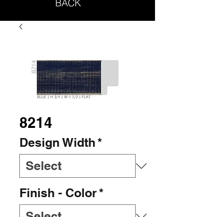
BACK
8214
Design Width
*
Finish - Color
*