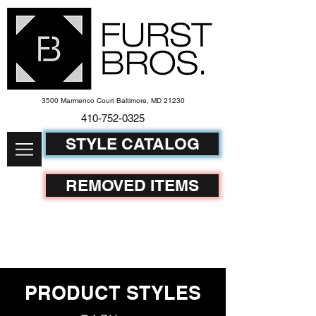
3500 Marmenco Court Baltimore, MD 21230
410-752-
0325
STYLE CATALOG
REMOVED ITEMS
PRODUCT STYLES