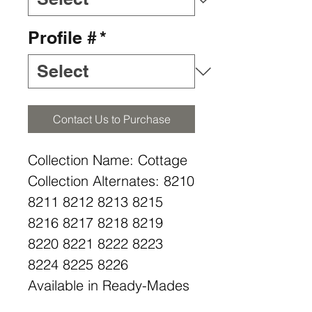
Profile #
*
Contact Us to Purchase
Collection Name: Cottage
Collection Alternates: 8210
8211 8212 8213 8215
8216 8217 8218 8219
8220 8221 8222 8223
8224 8225 8226
Available in Ready-Mades