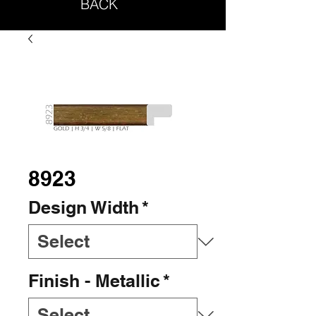
BACK
8923
Design Width
*
Finish - Metallic
*