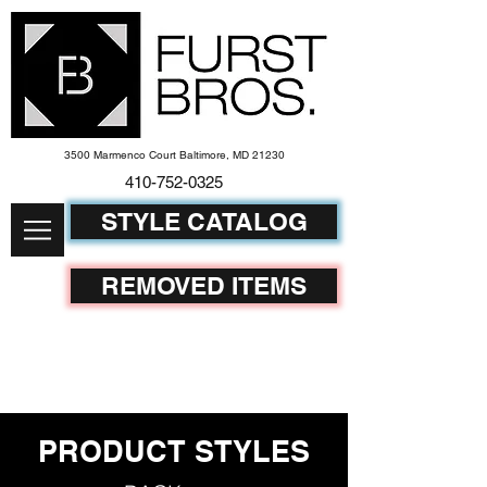
3500 Marmenco Court Baltimore, MD 21230
410-752-
0325
STYLE CATALOG
REMOVED ITEMS
PRODUCT STYLES