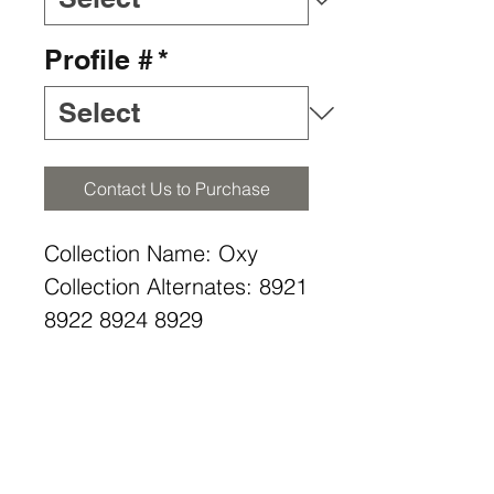
Profile #
*
Contact Us to Purchase
Collection Name: Oxy
Collection Alternates: 8921
8922 8924 8929