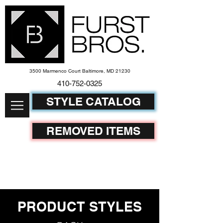
3500 Marmenco Court Baltimore, MD 21230
410-752-
0325
STYLE CATALOG
REMOVED ITEMS
PRODUCT STYLES