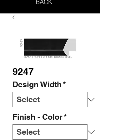
BACK
9247
Design Width
*
Finish - Color
*