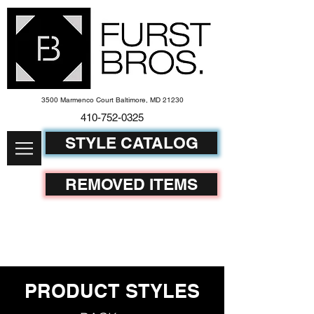
3500 Marmenco Court Baltimore, MD 21230
410-752-
0325
STYLE CATALOG
REMOVED ITEMS
PRODUCT STYLES