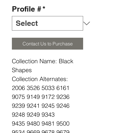
Profile #
*
Contact Us to Purchase
Collection Name: Black
Shapes
Collection Alternates:
2006 3526 5033 6161
9075 9149 9172 9236
9239 9241 9245 9246
9248 9249 9343
9435 9480 9481 9500
9534 9669 9678 9679