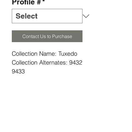
Profile #
*
Contact Us to Purchase
Collection Name: Tuxedo
Collection Alternates: 9432
9433