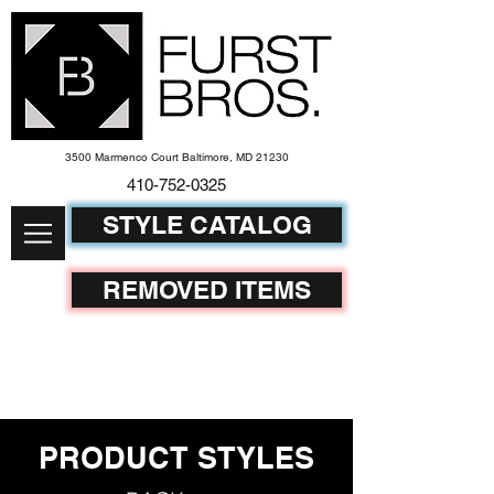
3500 Marmenco Court Baltimore, MD 21230
410-752-
0325
STYLE CATALOG
REMOVED ITEMS
PRODUCT STYLES