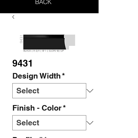
BACK
9431
Design Width
*
Finish - Color
*