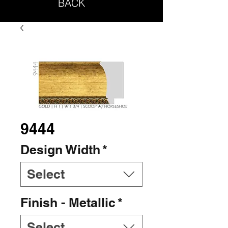
BACK
9444
Design Width
*
Select
Finish - Metallic
*
Select