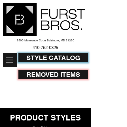
3500 Marmenco Court Baltimore, MD 21230
410-752-
0325
STYLE CATALOG
REMOVED ITEMS
PRODUCT STYLES