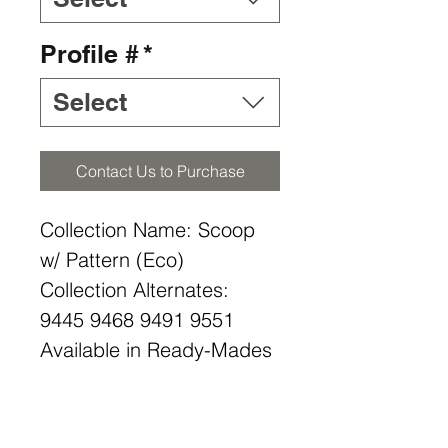
Profile #
*
Select
Contact Us to Purchase
Collection Name: Scoop
w/ Pattern (Eco)
Collection Alternates:
9445 9468 9491 9551
Available in Ready-Mades