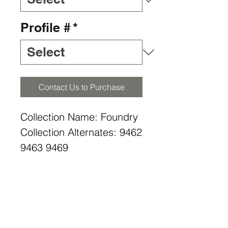
Profile #
*
Contact Us to Purchase
Collection Name: Foundry
Collection Alternates: 9462
9463 9469