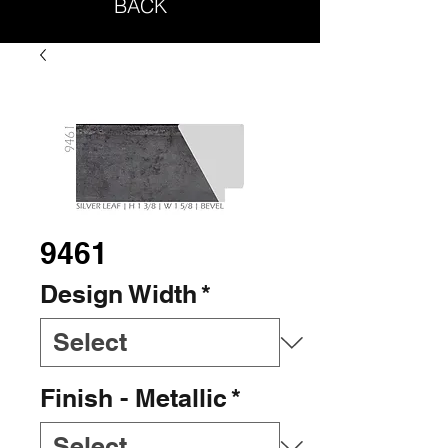
BACK
9461
Design Width
*
Finish - Metallic
*