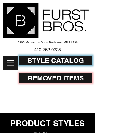
3500 Marmenco Court Baltimore, MD 21230
410-752-
0325
STYLE CATALOG
REMOVED ITEMS
PRODUCT STYLES