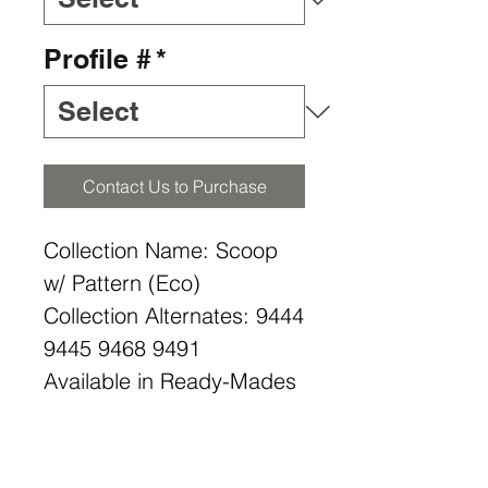
Profile #
*
Contact Us to Purchase
Collection Name: Scoop
w/ Pattern (Eco)
Collection Alternates: 9444
9445 9468 9491
Available in Ready-Mades