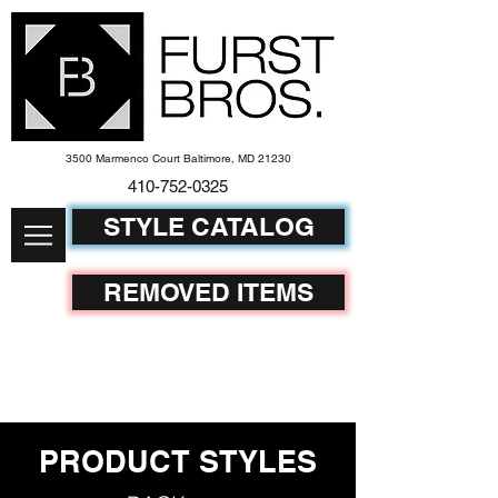
3500 Marmenco Court Baltimore, MD 21230
410-752-
0325
STYLE CATALOG
REMOVED ITEMS
PRODUCT STYLES