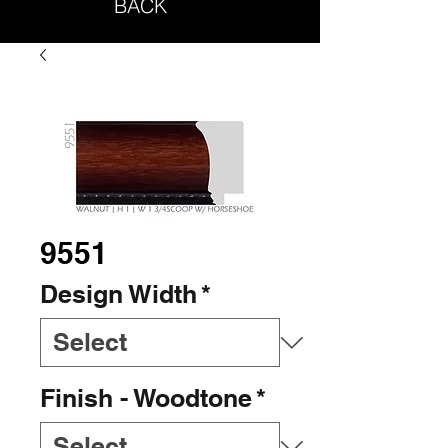
BACK
9551
Design Width
*
Finish - Woodtone
*