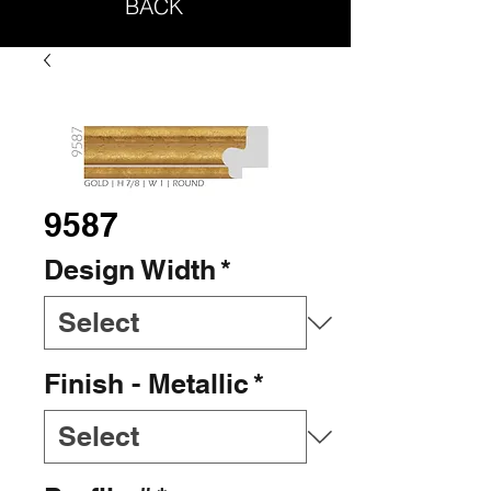
BACK
9587
Design Width
*
Finish - Metallic
*