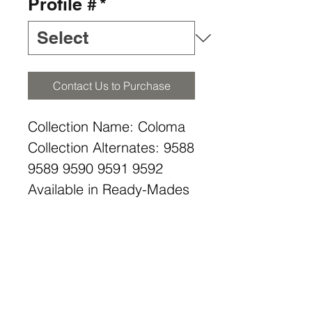
Profile #
*
Contact Us to Purchase
Collection Name: Coloma
Collection Alternates: 9588
9589 9590 9591 9592
Available in Ready-Mades