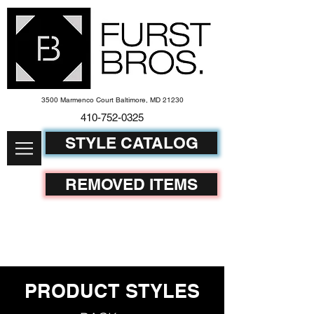
3500 Marmenco Court Baltimore, MD 21230
410-752-
0325
STYLE CATALOG
REMOVED ITEMS
PRODUCT STYLES