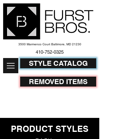
3500 Marmenco Court Baltimore, MD 21230
410-752-
0325
STYLE CATALOG
REMOVED ITEMS
PRODUCT STYLES