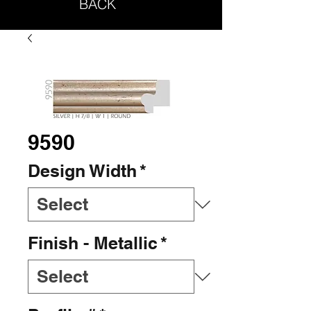
BACK
9590
Design Width
*
Finish - Metallic
*