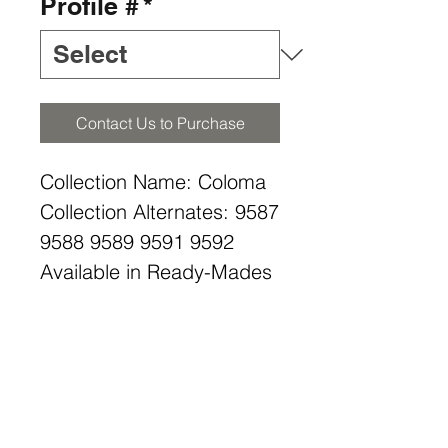
Profile #
*
Contact Us to Purchase
Collection Name: Coloma
Collection Alternates: 9587
9588 9589 9591 9592
Available in Ready-Mades