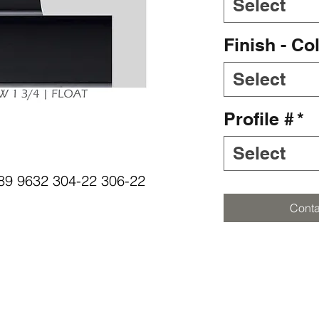
Select
Finish - Co
Select
Profile #
*
Select
5089 9632 304-22 306-22
Conta