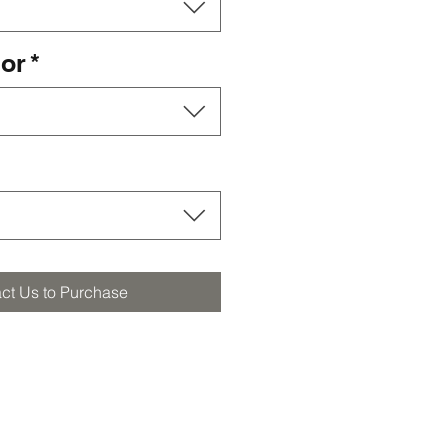
lor
*
ct Us to Purchase
orders@furstbros.com