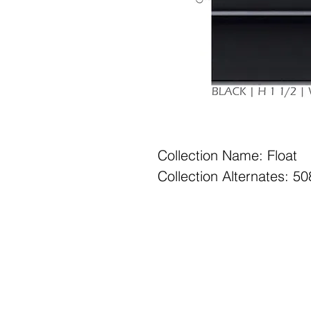
Collection Name: Float
Collection Alternates: 
Office Hours: