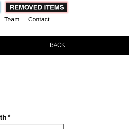
REMOVED ITEMS
Team
Contact
BACK
th
*