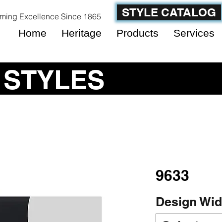
STYLE CATALOG
ming Excellence Since 1865
Home
Heritage
Products
Services
 STYLES
9633
Design Wid