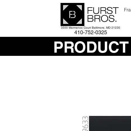
Fra
3500 Marmenco Court Baltimore, MD 21230
410-752-
0325
PRODUCT