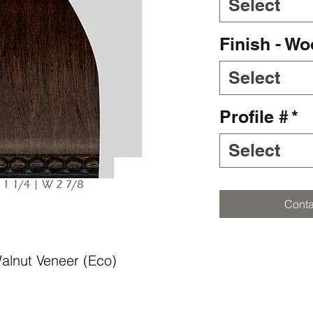
Select
Finish - W
Select
Profile #
*
Select
Conta
alnut Veneer (Eco)