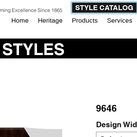
STYLE CATALOG
ming Excellence Since 1865
Home
Heritage
Products
Services
 STYLES
9646
Design Wid