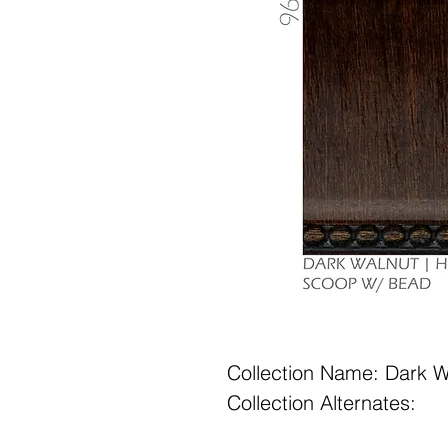
Collection Name: Dark W
Collection Alternates: