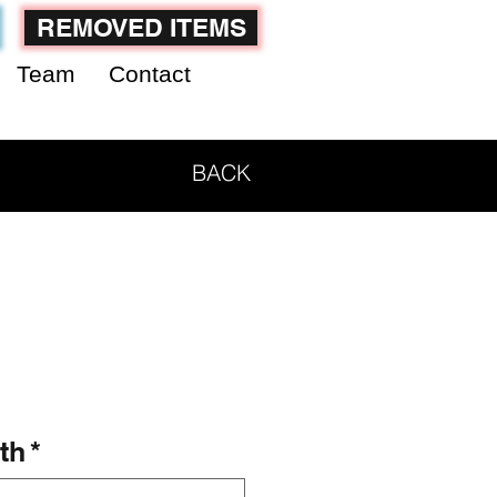
REMOVED ITEMS
Team
Contact
BACK
th
*