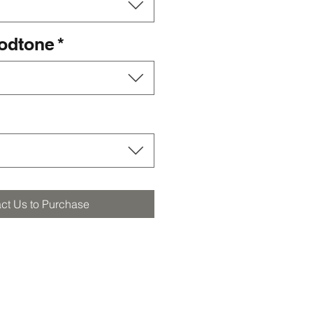
oodtone
*
ct Us to Purchase