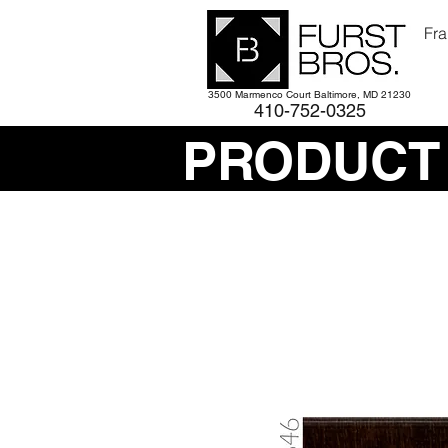
Fra
3500 Marmenco Court Baltimore, MD 21230
410-752-
0325
PRODUCT