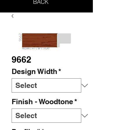
BACK
9662
Design Width
*
Finish - Woodtone
*