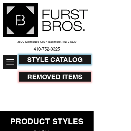
3500 Marmenco Court Baltimore, MD 21230
410-752-
0325
STYLE CATALOG
REMOVED ITEMS
PRODUCT STYLES