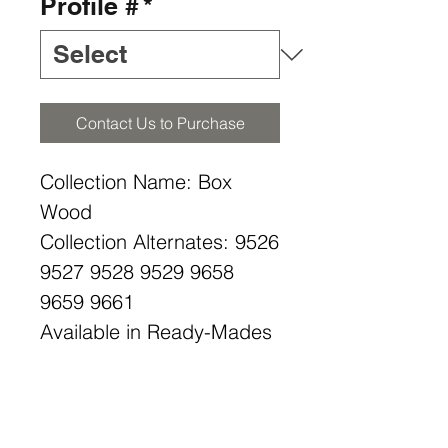
Profile #
*
Contact Us to Purchase
Collection Name: Box
Wood
Collection Alternates: 9526
9527 9528 9529 9658
9659 9661
Available in Ready-Mades