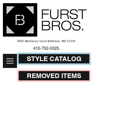
3500 Marmenco Court Baltimore, MD 21230
410-752-
0325
STYLE CATALOG
REMOVED ITEMS